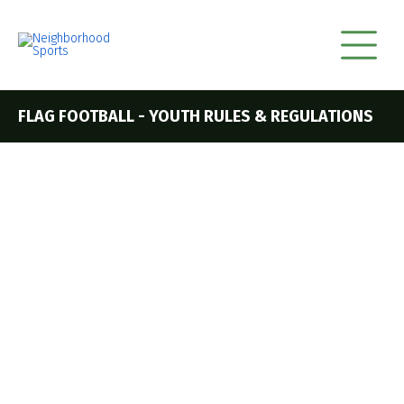
FLAG FOOTBALL - YOUTH RULES & REGULATIONS