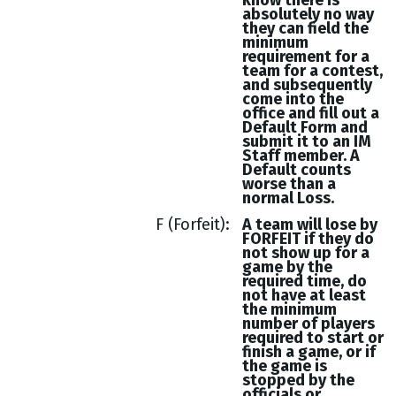
know there is
absolutely no way
they can field the
minimum
requirement for a
team for a contest,
and subsequently
come into the
office and fill out a
Default Form and
submit it to an IM
Staff member. A
Default counts
worse than a
normal Loss.
F (Forfeit)
A team will lose by
FORFEIT if they do
not show up for a
game by the
required time, do
not have at least
the minimum
number of players
required to start or
finish a game, or if
the game is
stopped by the
officials or