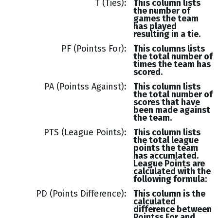
T (Ties)
This column lists
the number of
games the team
has played
resulting in a tie.
PF (Pointss For)
This columns lists
the total number of
times the team has
scored.
PA (Pointss Against)
This column lists
the total number of
scores that have
been made against
the team.
PTS (League Points)
This column lists
the total league
points the team
has accumlated.
League Points are
calculated with the
following formula:
PD (Points Difference)
This column is the
calculated
difference between
Pointss
For and