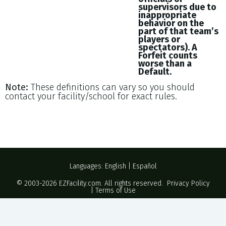
supervisors due to
inappropriate
behavior on the
part of that team’s
players or
spectators). A
Forfeit counts
worse than a
Default.
Note:
These definitions can vary so you should
contact your facility/school for exact rules.
Languages:
English
|
Español
© 2003-2026
EZFacility.com
. All rights reserved.
Privacy Policy
|
Terms of Use
Powered by