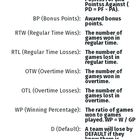
Pointss
Against (
PD = PF - PA
).
BP (Bonus Points)
Awared bonus
points.
RTW (Regular Time Wins)
The number of
games won in
regular time.
RTL (Regular Time Losses)
The number of
games lost in
regular time.
OTW (Overtime Wins)
The number of
games won in
overtime.
OTL (Overtime Losses)
The number of
games lost in
overtime.
WP (Winning Percentage)
The ratio of games
won to games
played. WP = W / GP
D (Default)
A team will lose by
DEFAULT if they