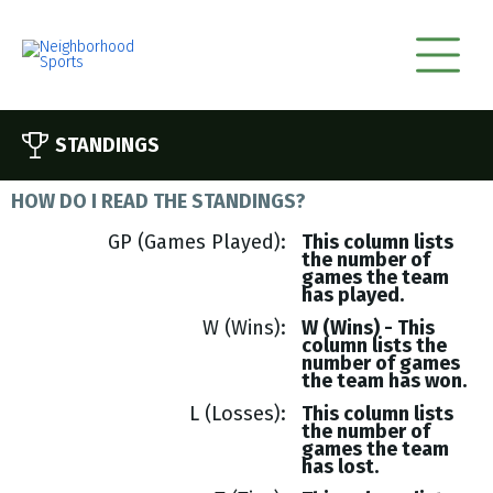
STANDINGS
HOW DO I READ THE STANDINGS?
GP (Games Played)
This column lists
the number of
games the team
has played.
W (Wins)
W (Wins) - This
column lists the
number of games
the team has won.
L (Losses)
This column lists
the number of
games the team
has lost.